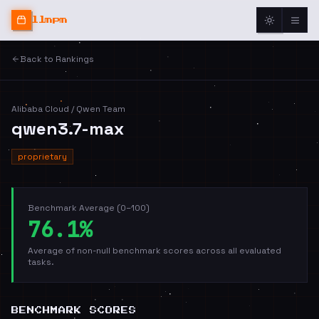
llmpm
Back to Rankings
Alibaba Cloud / Qwen Team
qwen3.7-max
proprietary
Benchmark Average (0–100)
76.1%
Average of non-null benchmark scores across all evaluated
tasks.
BENCHMARK SCORES