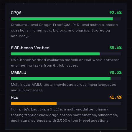
GPQA
92.4%
Graduate-Level Google-Proof Q&A. PhD-level multiple-choice
questions in chemistry, biology, and physics. Scored by
accuracy.
SWE-bench Verified
80.4%
SWE-bench Verified evaluates models on real-world software
engineering tasks from GitHub issues.
MMMLU
90.3%
Multilingual MMLU tests knowledge across many languages
and subject areas.
HLE
41.4%
Humanity's Last Exam (HLE) is a multi-modal benchmark
testing frontier knowledge across mathematics, humanities,
and natural sciences with 2,500 expert-level questions.