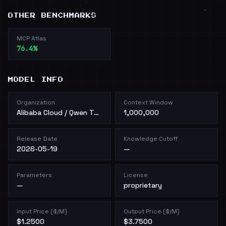
OTHER BENCHMARKS
MCP Atlas
76.4%
MODEL INFO
Organization
Context Window
Alibaba Cloud / Qwen Team
1,000,000
Release Date
Knowledge Cutoff
2026-05-19
—
Parameters
License
—
proprietary
Input Price ($/M)
Output Price ($/M)
$1.2500
$3.7500