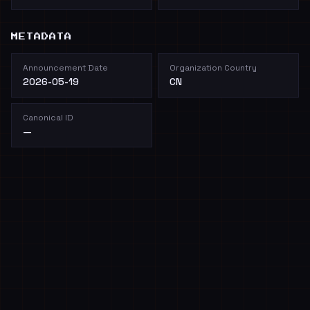
METADATA
Announcement Date
Organization Country
2026-05-19
CN
Canonical ID
—