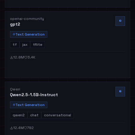
openai-community
O
gpt2
Text Generation
tf
jax
tflite
12.8M
3.4K
Qwen
Q
Qwen2.5-1.5B-Instruct
Text Generation
qwen2
chat
conversational
12.4M
792