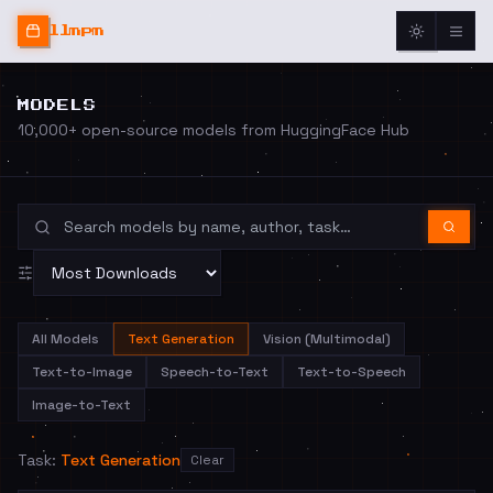
llmpm
MODELS
10,000+ open-source models from HuggingFace Hub
All Models
Text Generation
Vision (Multimodal)
Text-to-Image
Speech-to-Text
Text-to-Speech
Image-to-Text
Task:
Text Generation
Clear