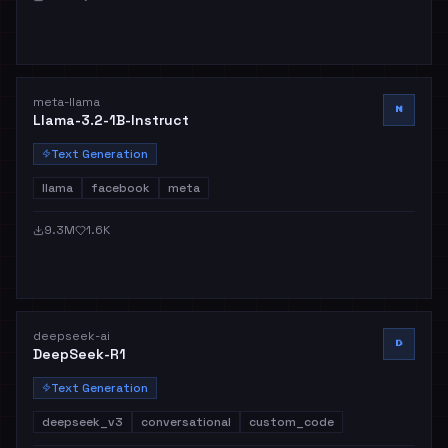
meta-llama
M
Llama-3.2-1B-Instruct
Text Generation
llama
facebook
meta
9.3M
1.6K
deepseek-ai
D
DeepSeek-R1
Text Generation
deepseek_v3
conversational
custom_code