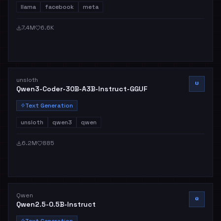
llama
facebook
meta
7.4M
6.6K
unsloth
U
Qwen3-Coder-30B-A3B-Instruct-GGUF
Text Generation
unsloth
qwen3
qwen
6.2M
885
Qwen
Q
Qwen2.5-0.5B-Instruct
Text Generation