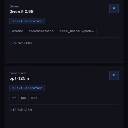
Qwen
Q
Qwen3-0.6B
Text Generation
qwen3
conversational
base_model:Qwen…
27.7M
1.5K
facebook
F
opt-125m
Text Generation
tf
jax
opt
17.2M
289