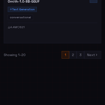
Ornith-1.0-9B-GGUF
Text Generation
conversational
4.4M
621
Showing
1
–
20
1
2
3
Next