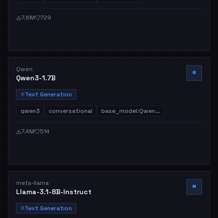
7.6M
729
Qwen
Q
Qwen3-1.7B
Text Generation
qwen3
conversational
base_model:Qwen…
7.4M
514
meta-llama
M
Llama-3.1-8B-Instruct
Text Generation