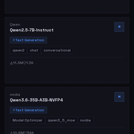
Qwen
Q
Qwen2.5-7B-Instruct
Text Generation
qwen2
chat
conversational
11.3M
1.5K
nvidia
N
Qwen3.6-35B-A3B-NVFP4
Text Generation
Model Optimizer
qwen3_5_moe
nvidia
10.6M
544