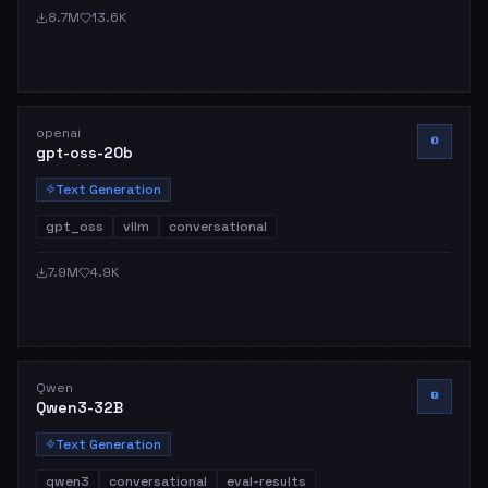
8.7M
13.6K
openai
O
gpt-oss-20b
Text Generation
gpt_oss
vllm
conversational
7.9M
4.9K
Qwen
Q
Qwen3-32B
Text Generation
qwen3
conversational
eval-results