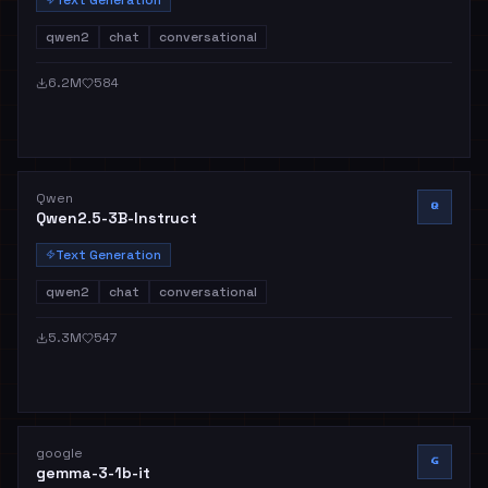
qwen2
chat
conversational
6.2M
584
Qwen
Q
Qwen2.5-3B-Instruct
Text Generation
qwen2
chat
conversational
5.3M
547
google
G
gemma-3-1b-it