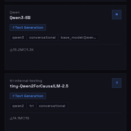
Qwen
Q
Qwen3-8B
Text Generation
qwen3
conversational
base_model:Qwen…
15.2M
1.3K
trl-internal-testing
T
tiny-Qwen2ForCausalLM-2.5
Text Generation
qwen2
trl
conversational
14.1M
19