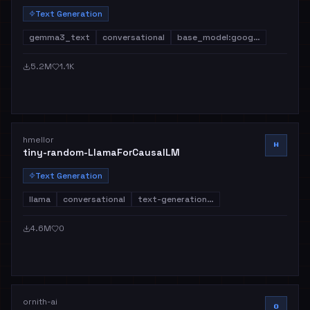
Text Generation
gemma3_text
conversational
base_model:goog…
5.2M
1.1K
hmellor
H
tiny-random-LlamaForCausalLM
Text Generation
llama
conversational
text-generation…
4.6M
0
ornith-ai
O