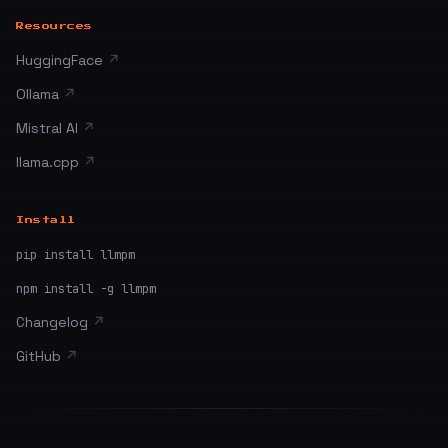
Resources
HuggingFace
↗
Ollama
↗
Mistral AI
↗
llama.cpp
↗
Install
pip install llmpm
npm install -g llmpm
Changelog
↗
GitHub
↗