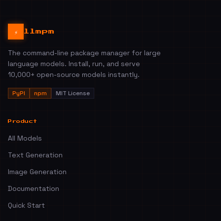
⚡
llmpm
The command-line package manager for large
language models. Install, run, and serve
10,000+ open-source models instantly.
PyPI
npm
MIT License
Product
All Models
Text Generation
Image Generation
Documentation
Quick Start