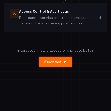
Access Control & Audit Logs
Role-based permissions, team namespaces, and
full audit trails for every push and pull.
Interested in early access or a private beta?
Contact Us