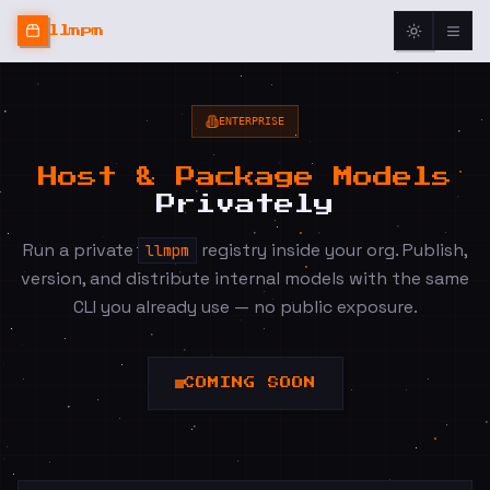
llmpm
ENTERPRISE
Host & Package Models
Privately
Run a private
registry inside your org. Publish,
llmpm
version, and distribute internal models with the same
CLI you already use — no public exposure.
COMING SOON