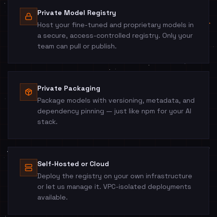
Private Model Registry
Host your fine-tuned and proprietary models in
a secure, access-controlled registry. Only your
team can pull or publish.
Private Packaging
Package models with versioning, metadata, and
dependency pinning — just like npm for your AI
stack.
Self-Hosted or Cloud
Deploy the registry on your own infrastructure
or let us manage it. VPC-isolated deployments
available.