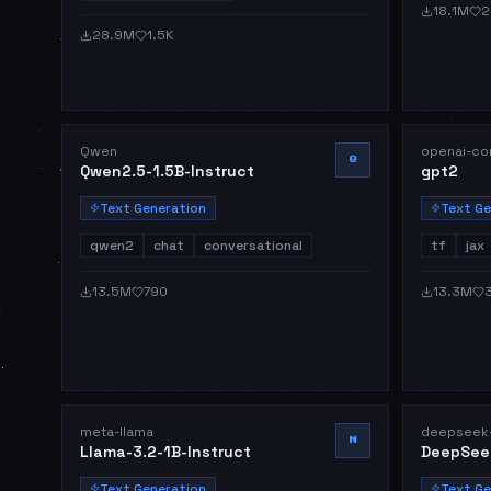
18.1M
2
28.9M
1.5K
Qwen
openai-co
Q
Qwen2.5-1.5B-Instruct
gpt2
Text Generation
Text Ge
qwen2
chat
conversational
tf
jax
13.5M
790
13.3M
meta-llama
deepseek-
M
Llama-3.2-1B-Instruct
DeepSee
Text Generation
Text Ge