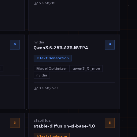
15.2M
19
nvidia
Q
N
Qwen3.6-35B-A3B-NVFP4
Text Generation
l
Model Optimizer
qwen3_5_moe
nvidia
10.9M
537
stabilityai
S
S
stable-diffusion-xl-base-1.0
Text-to-Image