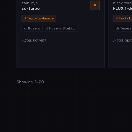
stabilityai
black-fore
S
sd-turbo
FLUX.1-d
Text-to-Image
Text-t
diffusers
diffusers:Stabl…
diffusers
708.3K
457
523.2K
Showing
1
–
20