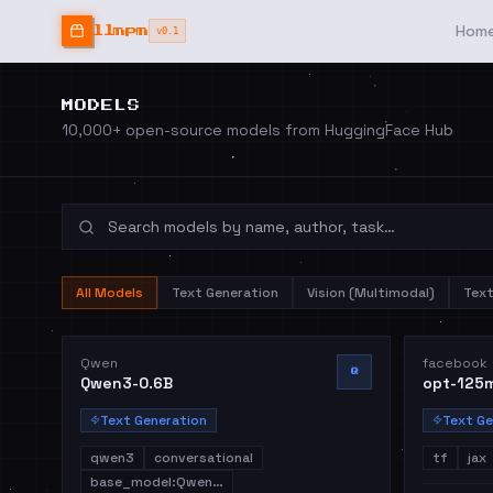
Hom
llmpm
v0.1
MODELS
10,000+ open-source models from HuggingFace Hub
All Models
Text Generation
Vision (Multimodal)
Tex
Qwen
facebook
Q
Qwen3-0.6B
opt-125
Text Generation
Text Ge
qwen3
conversational
tf
jax
base_model:Qwen…