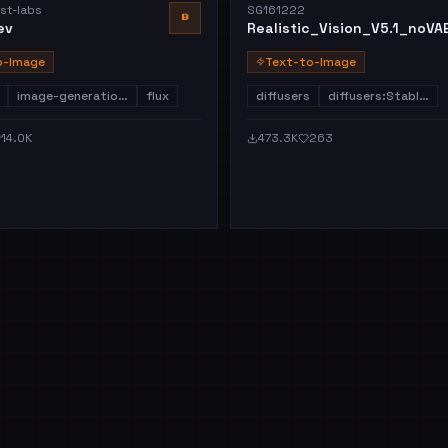
st-labs
SG161222
B
ev
Realistic_Vision_V5.1_noVA
o-Image
Text-to-Image
image-generatio…
flux
diffusers
diffusers:Stabl…
14.0K
473.3K
263