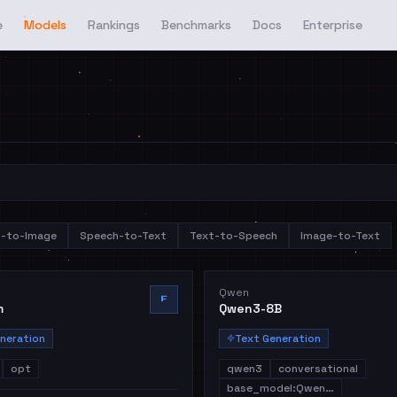
e
Models
Rankings
Benchmarks
Docs
Enterprise
t-to-Image
Speech-to-Text
Text-to-Speech
Image-to-Text
Qwen
F
m
Qwen3-8B
neration
Text Generation
opt
qwen3
conversational
base_model:Qwen…