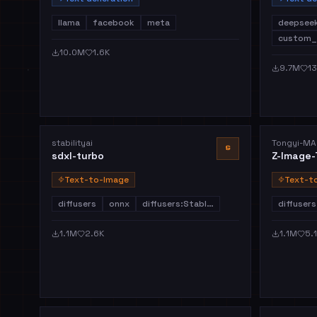
llama
facebook
meta
deepsee
custom_
10.0M
1.6K
9.7M
13
stabilityai
Tongyi-MA
S
sdxl-turbo
Z-Image-
Text-to-Image
Text-t
diffusers
onnx
diffusers:Stabl…
diffusers
1.1M
2.6K
1.1M
5.