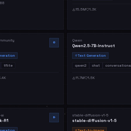
88
15.5M
1.3K
mmunity
Qwen
O
Qwen2.5-7B-Instruct
neration
Text Generation
tflite
qwen2
chat
conversationa
3.4K
11.7M
1.5K
ai
stable-diffusion-v1-5
D
k-R1
stable-diffusion-v1-5
neration
Text-to-Image