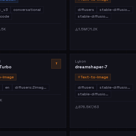
k_v3
conversational
diffusers
stable-diffusio…
code
stable-diffusio…
.5K
1.5M
1.2K
I
Lykon
T
Turbo
dreamshaper-7
o-Image
Text-to-Image
en
diffusers:ZImag…
diffusers
stable-diffusio…
stable-diffusio…
1K
876.5K
63