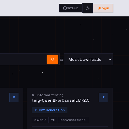
GitHub
Login
trl-internal-testing
Q
T
tiny-Qwen2ForCausalLM-2.5
Text Generation
qwen2
trl
conversational