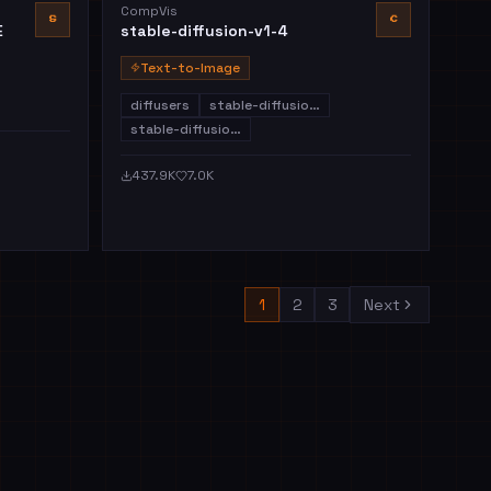
CompVis
S
C
E
stable-diffusion-v1-4
Text-to-Image
diffusers
stable-diffusio…
stable-diffusio…
437.9K
7.0K
1
2
3
Next