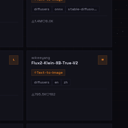
diffusers
onnx
stable-diffusio…
1.4M
8.0K
wikeeyang
L
W
Flux2-Klein-9B-True-V2
Text-to-Image
diffusers
en
zh
795.5K
182