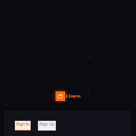
llmpm
Sign In
Sign Up