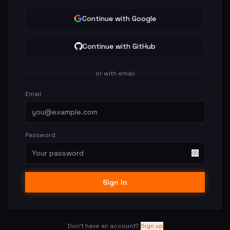
Continue with Google
Continue with GitHub
or with email
Email
Password
Sign In
Don't have an account?
Sign up