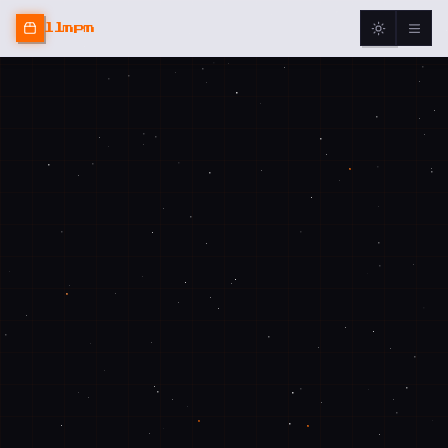
llmpm