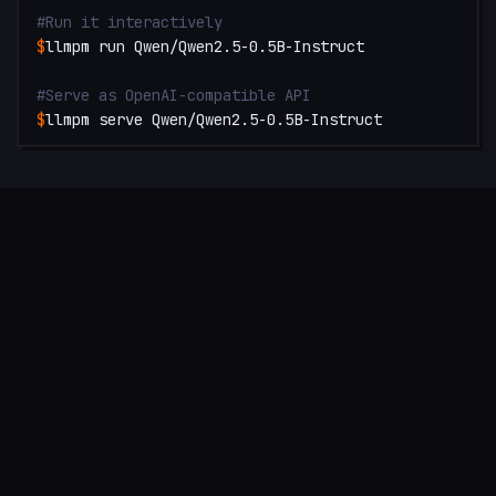
#
Run it interactively
$
llmpm run Qwen/Qwen2.5-0.5B-Instruct
#
Serve as OpenAI-compatible API
$
llmpm serve Qwen/Qwen2.5-0.5B-Instruct
SEE IT IN ACTION
Watch llmpm install and run a model end-to-end in seconds.