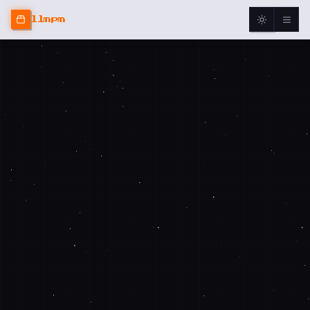
llmpm