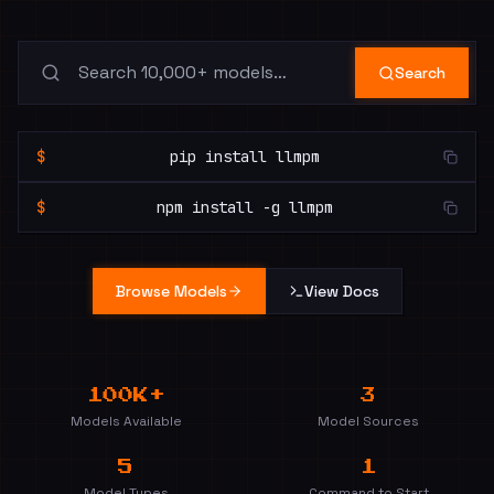
Search
$
pip install llmpm
$
npm install -g llmpm
Browse Models
View Docs
100K+
3
Models Available
Model Sources
5
1
Model Types
Command to Start