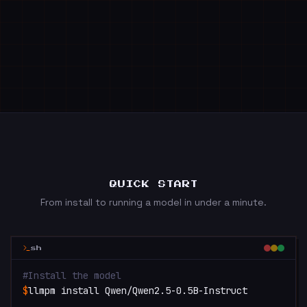
QUICK START
From install to running a model in under a minute.
sh
#
Install the model
$
llmpm install Qwen/Qwen2.5-0.5B-Instruct