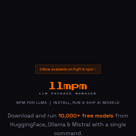
Now available on PyPI & npm
— LLM 
llmpm
LLM PACKAGE MANAGER
NPM FOR LLMS | INSTALL, RUN & SHIP AI MODELS
Download and run
10,000+ free models
from
HuggingFace, Ollama & Mistral with a single
command.