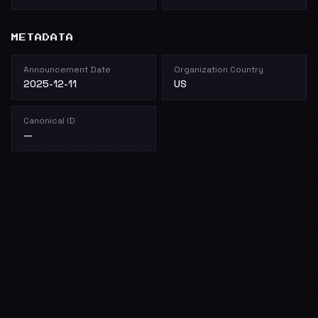
METADATA
Announcement Date
Organization Country
2025-12-11
US
Canonical ID
—