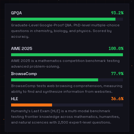
GPQA
93.2%
Graduate-Level Google-Proof Q&A. PhD-level multiple-choice
questions in chemistry, biology, and physics. Scored by
accuracy.
AIME 2025
100.0%
AIME 2025 is a mathematics competition benchmark testing
advanced problem-solving.
BrowseComp
77.9%
BrowseComp tests web browsing comprehension, measuring
ability to find and synthesize information from websites.
HLE
36.6%
Humanity's Last Exam (HLE) is a multi-modal benchmark
testing frontier knowledge across mathematics, humanities,
and natural sciences with 2,500 expert-level questions.