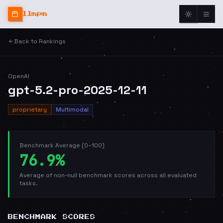
llmpm
Back to Rankings
OpenAI
gpt-5.2-pro-2025-12-11
proprietary
Multimodal
Benchmark Average (0–100)
76.9%
Average of non-null benchmark scores across all evaluated
tasks.
BENCHMARK SCORES