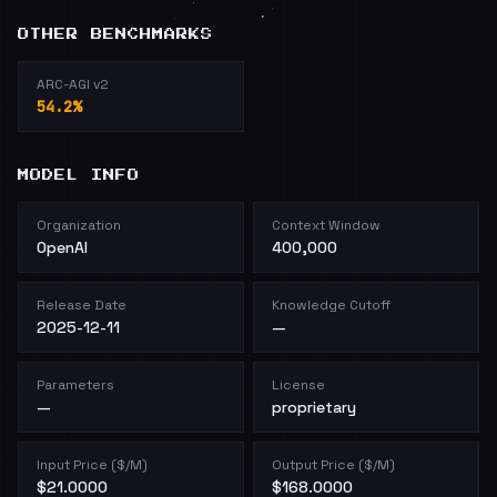
OTHER BENCHMARKS
ARC-AGI v2
54.2%
MODEL INFO
Organization
Context Window
OpenAI
400,000
Release Date
Knowledge Cutoff
2025-12-11
—
Parameters
License
—
proprietary
Input Price ($/M)
Output Price ($/M)
$21.0000
$168.0000