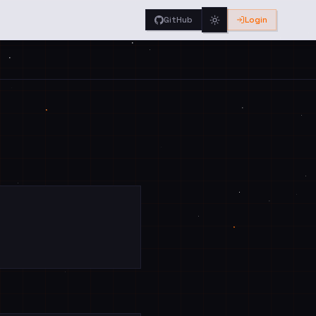
GitHub
Login