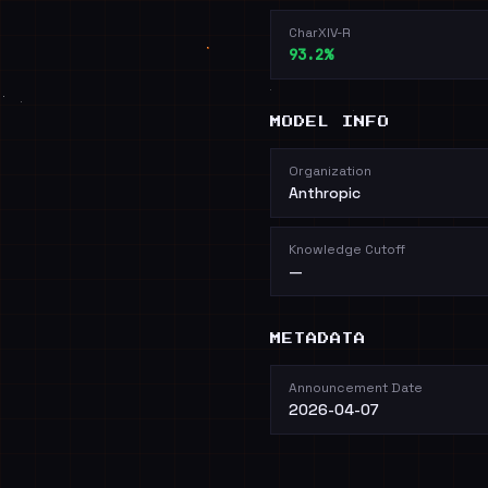
CharXIV-R
93.2%
MODEL INFO
Organization
Anthropic
Knowledge Cutoff
—
METADATA
Announcement Date
2026-04-07