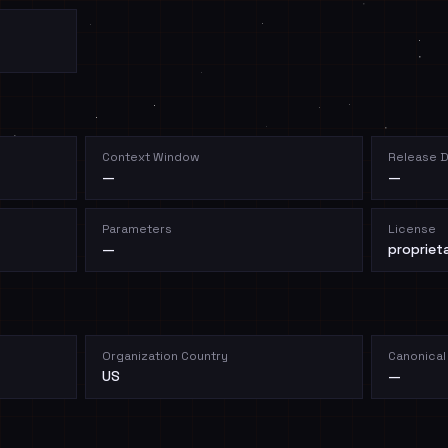
Context Window
Release 
—
—
Parameters
License
—
propriet
Organization Country
Canonical
US
—