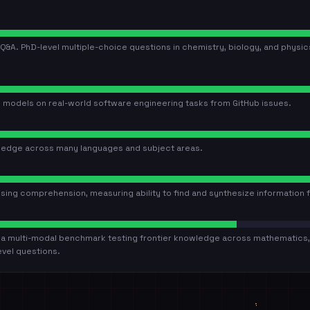
Q&A. PhD-level multiple-choice questions in chemistry, biology, and physi
 models on real-world software engineering tasks from GitHub issues.
ledge across many languages and subject areas.
g comprehension, measuring ability to find and synthesize information 
s a multi-modal benchmark testing frontier knowledge across mathematics, 
evel questions.