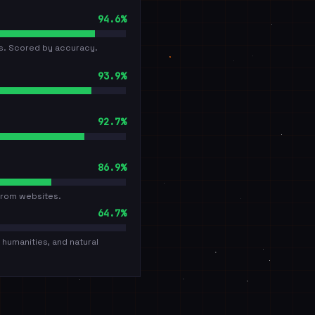
94.6%
cs. Scored by accuracy.
93.9%
92.7%
86.9%
from websites.
64.7%
humanities, and natural