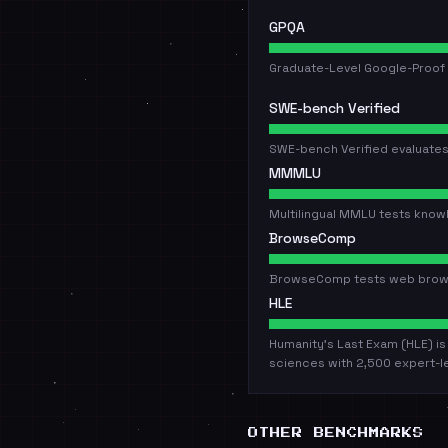
GPQA
Graduate-Level Google-Proof 
SWE-bench Verified
SWE-bench Verified evaluates
MMMLU
Multilingual MMLU tests know
BrowseComp
BrowseComp tests web browsin
HLE
Humanity's Last Exam (HLE) i
sciences with 2,500 expert-l
OTHER BENCHMARKS