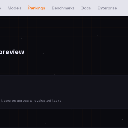
e
Models
Rankings
Benchmarks
Docs
Enterprise
preview
k scores across all evaluated tasks.