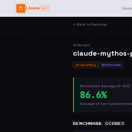
Hom
llmpm
v0.1
Back to Rankings
Anthropic
claude-mythos-
proprietary
Multimodal
Benchmark Average (0–100)
86.6%
Average of non-null benchmar
BENCHMARK SCORES